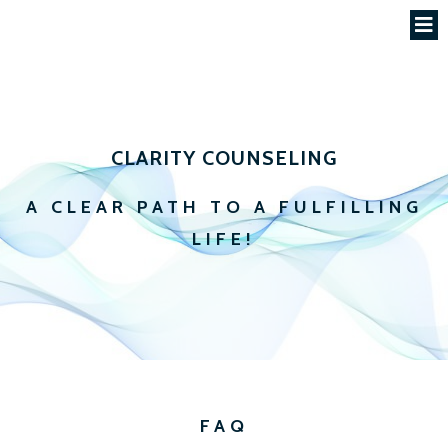
CLARITY COUNSELING
A CLEAR PATH TO A FULFILLING
LIFE!
FAQ