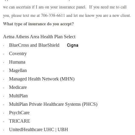
we can ascertain if I am on your insurance panel. If you need me to call
you, please text me at 706-338-6611 and let me know you are a new client.
What type of insurance do you accept?
Aetna Athens Area Health Plan Select
BlueCross and BlueShield
Cigna
·
Coventry
·
Humana
·
Magellan
·
Managed Health Network (MHN)
·
Medicare
·
MultiPlan
·
MultiPlan Private Healthcare Systems (PHCS)
·
PsychCare
·
TRICARE
·
UnitedHealthcare UHC | UBH
·