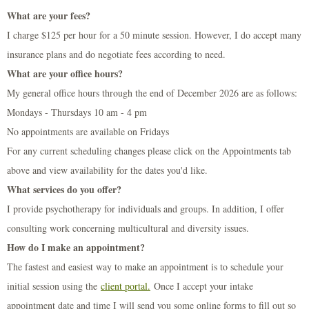
What are your fees?
I charge $125 per hour for a 50 minute session. However, I do accept many
insurance plans and do negotiate fees according to need.
What are your office hours?
My general office hours through the end of December 2026 are as follows:
Mondays - Thursdays 10 am - 4 pm
No appointments are available on Fridays
For any current scheduling changes please click on the Appointments tab
above and view availability for the dates you'd like.
What services do you offer?
I provide psychotherapy for individuals and groups. In addition, I offer
consulting work concerning multicultural and diversity issues.
How do I make an appointment?
The fastest and easiest way to make an appointment is to schedule your
initial session using the
client portal
.
Once I accept your intake
appointment date and time I will send you some online forms to fill out so