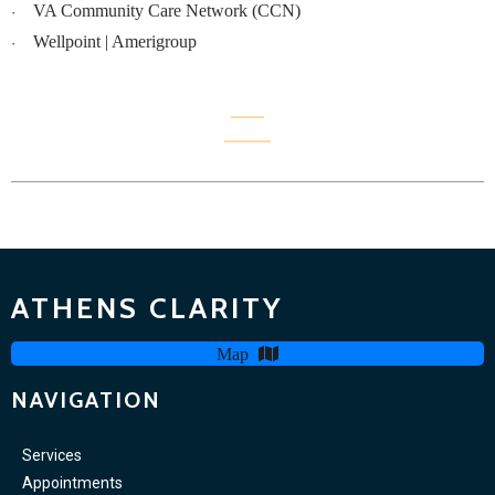
VA Community Care Network (CCN)
·
Wellpoint | Amerigroup
·
ATHENS CLARITY
Map
NAVIGATION
Services
Appointments